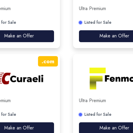
remium
Ultra Premium
 for Sale
Listed for Sale
Make an Offer
Make an Offer
.
com
remium
Ultra Premium
 for Sale
Listed for Sale
Make an Offer
Make an Offer