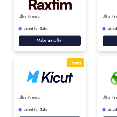
Ultra Premium
Ultra P
Listed for Sale
Listed
Make an Offer
.
com
Ultra Premium
Ultra P
Listed for Sale
Listed