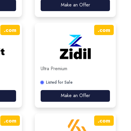
Make an Offer
.
com
.
com
Ultra Premium
Listed for Sale
Make an Offer
.
com
.
com