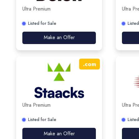
Ultra Premium
Ultra P
Listed for Sale
Listed
Make an Offer
.
com
Ultra Premium
Ultra P
Listed for Sale
Listed
Make an Offer