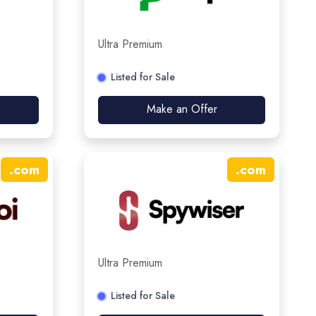
Ultra Premium
Listed for Sale
Make an Offer
.
com
.
com
Ultra Premium
Listed for Sale