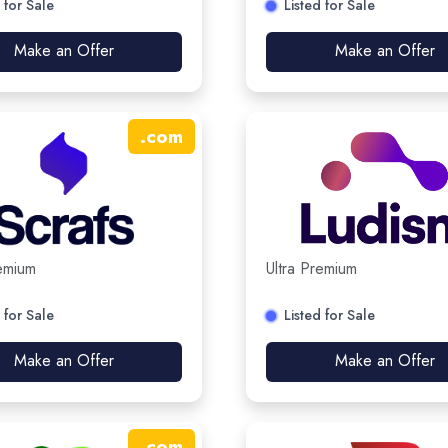
 for Sale
Listed for Sale
Make an Offer
Make an Offer
.
com
remium
Ultra Premium
 for Sale
Listed for Sale
Make an Offer
Make an Offer
.
com