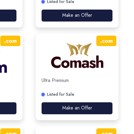
Listed for Sale
Make an Offer
.
com
.
com
Ultra Premium
Listed for Sale
Make an Offer
.
com
.
com