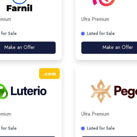
remium
Ultra Premium
 for Sale
Listed for Sale
Make an Offer
Make an Offer
.
com
remium
Ultra Premium
 for Sale
Listed for Sale