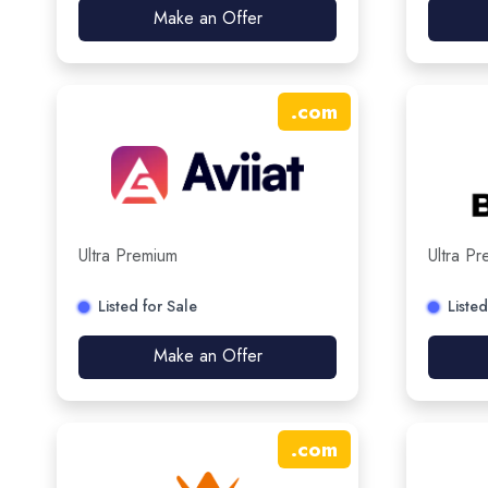
Make an Offer
.
com
Ultra Premium
Ultra P
Listed for Sale
Listed
Make an Offer
.
com