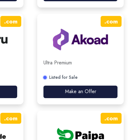
.
com
.
com
Ultra Premium
Listed for Sale
Make an Offer
.
com
.
com