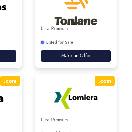
Ultra Premium
Listed for Sale
Make an Offer
.
com
.
com
Ultra Premium