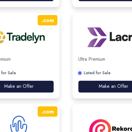
.
com
remium
Ultra Premium
 for Sale
Listed for Sale
Make an Offer
Make an Offer
.
com