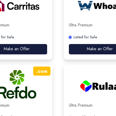
remium
Ultra Premium
 for Sale
Listed for Sale
Make an Offer
Make an Offer
.
com
remium
Ultra Premium