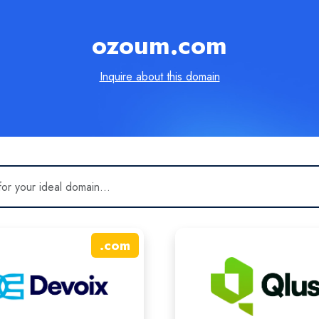
ozoum.com
Inquire about this domain
.
com