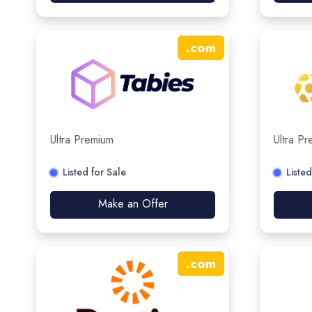
.
com
Ultra Premium
Ultra P
Listed for Sale
Listed
Make an Offer
.
com