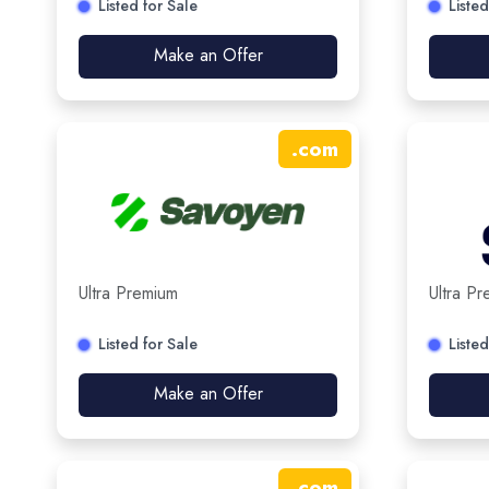
Listed for Sale
Listed
Make an Offer
.
com
Ultra Premium
Ultra P
Listed for Sale
Listed
Make an Offer
.
com