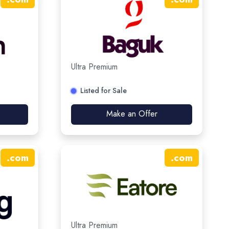
Ultra Premium
Listed for Sale
Make an Offer
.
com
.
com
Ultra Premium