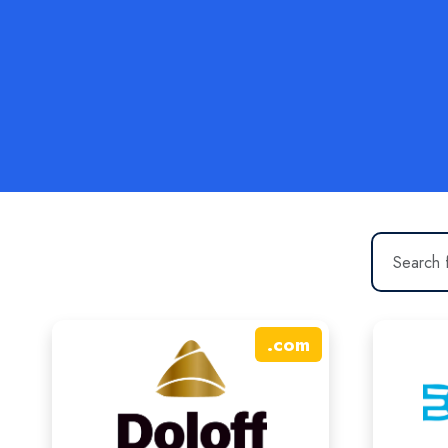
.
com