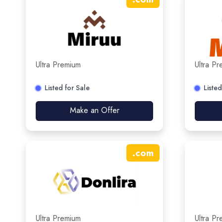
Ultra Premium
Ultra P
Listed for Sale
Listed
Make an Offer
.
com
Ultra Premium
Ultra P