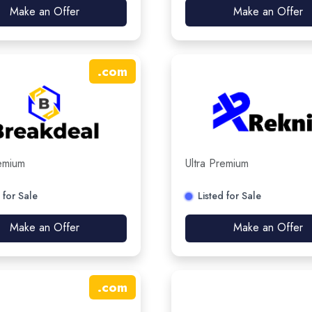
Make an Offer
Make an Offer
.
com
remium
Ultra Premium
 for Sale
Listed for Sale
Make an Offer
Make an Offer
.
com