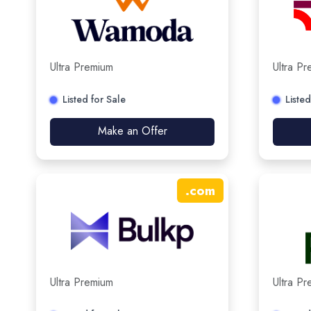
Ultra Premium
Ultra P
Listed for Sale
Listed
Make an Offer
.
com
Ultra Premium
Ultra P