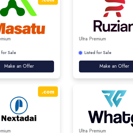
remium
Ultra Premium
 for Sale
Listed for Sale
Make an Offer
Make an Offer
.
com
remium
Ultra Premium