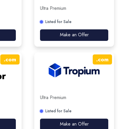
Ultra Premium
Listed for Sale
Make an Offer
.
com
.
com
Ultra Premium
Listed for Sale
Make an Offer