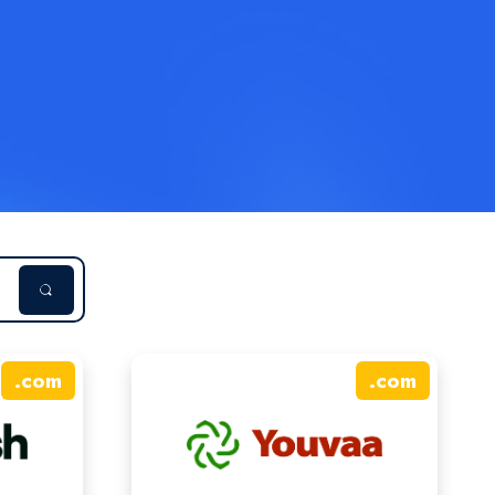
.
com
.
com